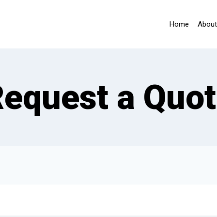
Home
About
equest a Quo