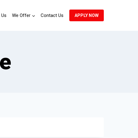
 Us
We Offer
Contact Us
APPLY NOW
te