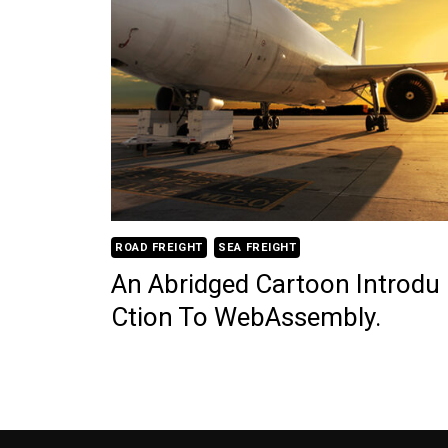
ROAD FREIGHT
SEA FREIGHT
An Abridged Cartoon Introdu
Ction To WebAssembly.