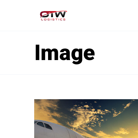
Image