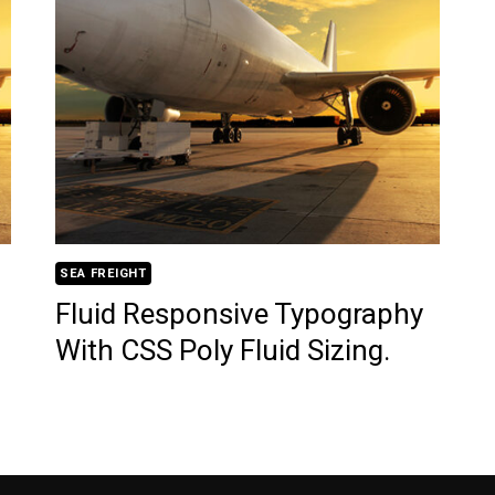
SEA FREIGHT
Fluid Responsive Typography
With CSS Poly Fluid Sizing.