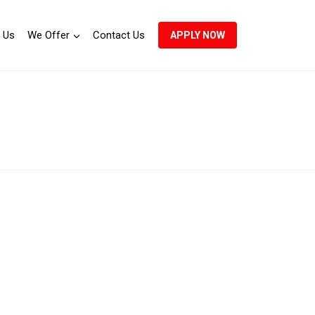
 Us
We Offer
Contact Us
APPLY NOW