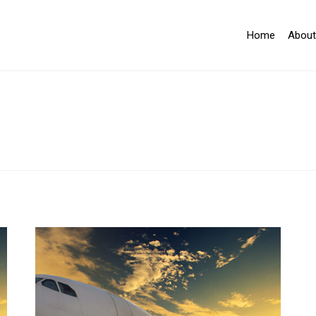
Home
About